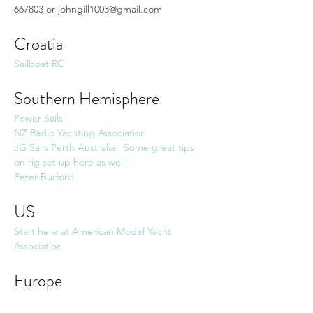
667803 or 
johngill1003@gmail.com
Croatia
Sailboat RC 
Southern Hemisphere
Power Sails
NZ Radio Yachting Association
JG Sails Perth Australia.  Some great tips 
on rig set up here as well
Peter Burford
US
Start here at American Model Yacht 
Association
Europe
AA-Parts