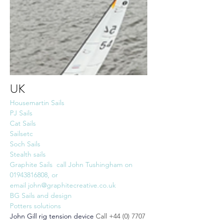
UK
Housemartin Sails
PJ Sails
Cat Sails
Sailsetc
Soch Sails
Stealth sails
Graphite Sails  call John Tushingham on  
01943816808, or 
email 
john@graphitecreative.co.uk
BG Sails and design
Potters solutions
John Gill rig tension device
Call +44 (0) 7707 