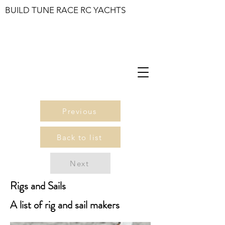
BUILD TUNE RACE RC YACHTS
Previous
Back to list
Next
Rigs and Sails
A list of rig and sail makers