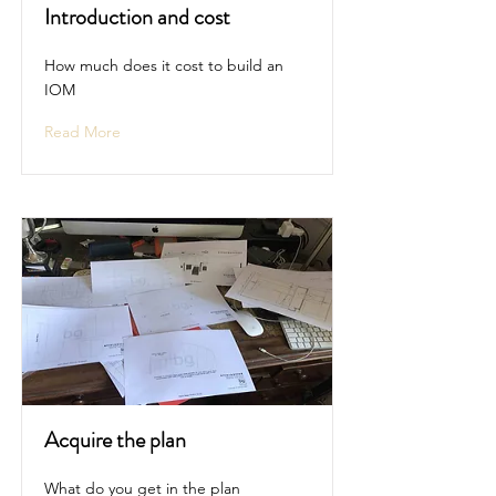
Introduction and cost
How much does it cost to build an
IOM
Read More
Acquire the plan
What do you get in the plan