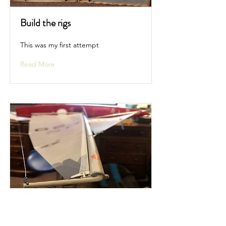
Build the rigs
This was my first attempt
Read More
Add the sails