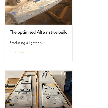
The optimised Alternative build
Producing a lighter hull
Read More