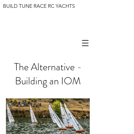
BUILD TUNE RACE RC YACHTS
The Alternative -
Building an IOM