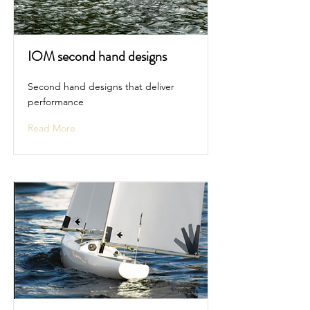
IOM second hand designs
Second hand designs that deliver
performance
Read More