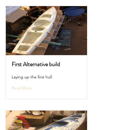
First Alternative build
Laying up the first hull
Read More