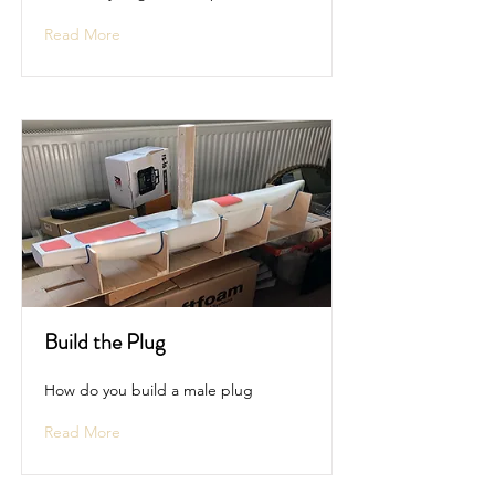
Read More
Build the Plug
How do you build a male plug
Read More