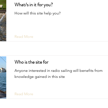
What/s in it for you?
How will this site help you?
Read More
Who is the site for
Anyone interested in radio sailing will benefits from
knowledge gained in this site
Read More