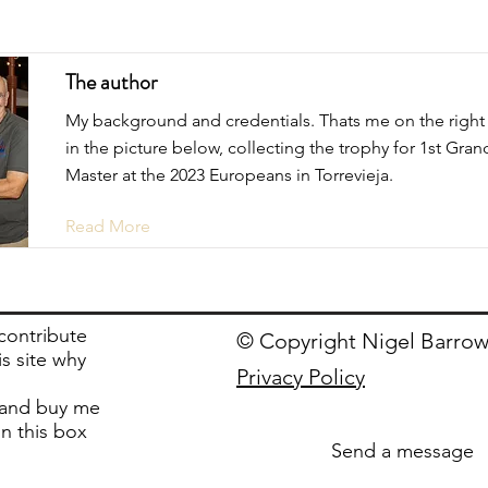
The author
My background and credentials. Thats me on the right
in the picture below, collecting the trophy for 1st Gran
Master at the 2023 Europeans in Torrevieja.
Read More
 contribute
© Copyright Nigel Barrow
is site why
Privacy Policy
and buy me
in this box
Send a message