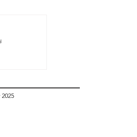
d
 2025