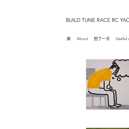
BUILD TUNE RACE RC YA
家
About
想了一天
Useful 