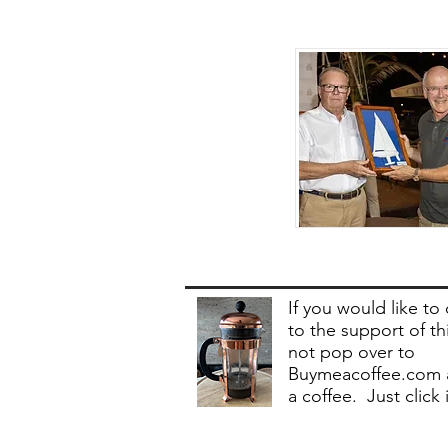
If you would like to
to the support of th
not pop over to
Buymeacoffee.com 
a coffee. Just click 