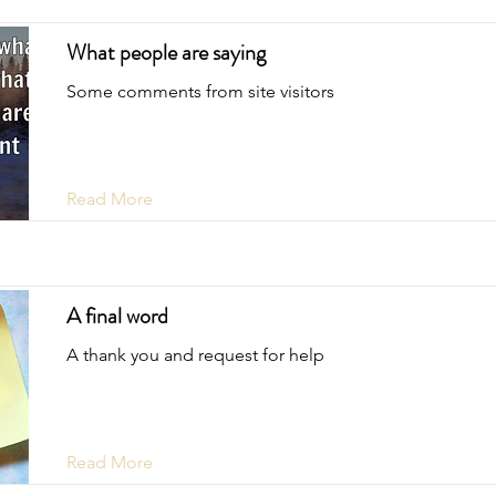
What people are saying
Some comments from site visitors
Read More
A final word
A thank you and request for help
Read More