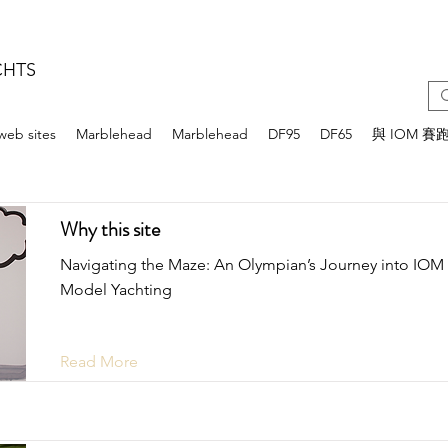
CHTS
web sites
Marblehead
Marblehead
DF95
DF65
與 IOM 賽
Why this site
Navigating the Maze: An Olympian’s Journey into IOM
Model Yachting
Read More