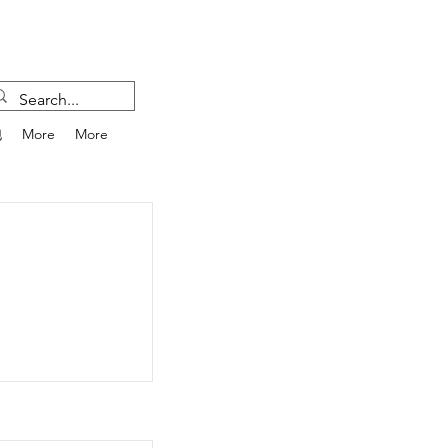
跑
More
More