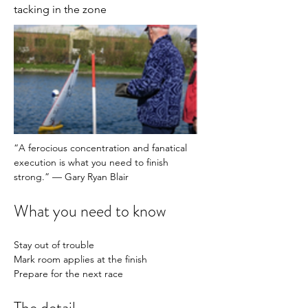
tacking in the zone
“A ferocious concentration and fanatical 
execution is what you need to finish 
strong.” — Gary Ryan Blair
What you need to know
Stay out of trouble
Mark room applies at the finish 
Prepare for the next race