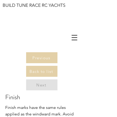
BUILD TUNE RACE RC YACHTS
Previous
Back to list
Next
Finish
Finish marks have the same rules
applied as the windward mark. Avoid