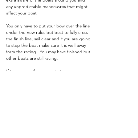
extra aware of the boats around you and 
any unpredictable manoeuvres that might 
affect your boat
You only have to put your bow over the line 
under the new rules but best to fully cross 
the finish line, sail clear and if you are going 
to stop the boat make sure it is well away 
form the racing.  You may have finished but 
other boats are still racing.
If there is another race, start your 
preparation immediately and if needed 
bring your boat in for a tweak to settings or 
rig change.
Previous
Back to List