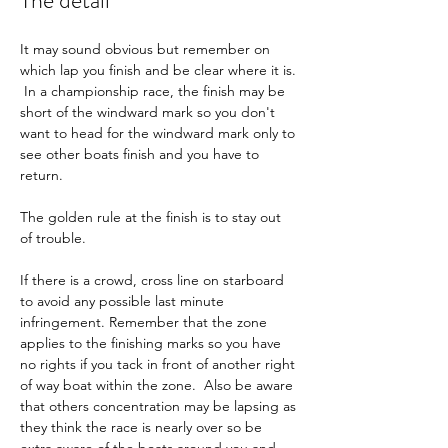
The detail
It may sound obvious but remember on 
which lap you finish and be clear where it is. 
 In a championship race, the finish may be 
short of the windward mark so you don't 
want to head for the windward mark only to 
see other boats finish and you have to 
return.
The golden rule at the finish is to stay out 
of trouble.
If there is a crowd, cross line on starboard 
to avoid any possible last minute 
infringement. Remember that the zone 
applies to the finishing marks so you have 
no rights if you tack in front of another right 
of way boat within the zone.  Also be aware 
that others concentration may be lapsing as 
they think the race is nearly over so be 