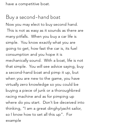
have a competitive boat.
Buy a second-hand boat
Now you may elect to buy second hand. 
 This is not as easy as it sounds as there are 
many pitfalls.  When you buy a car life is 
simple.  You know exactly what you are 
going to get, how fast the car is, its fuel 
consumption and you hope it is 
mechanically sound.  With a boat, life is not 
that simple.  You will see advice saying, buy 
a second-hand boat and pimp it up, but 
when you are new to the game, you have 
virtually zero knowledge so you could be 
buying a piece of junk or a thoroughbred 
racing machine and as for pimping up 
where do you start.  Don’t be deceived into 
thinking, “I am a great dinghy/yacht sailor, 
so I know how to set all this up”.  For 
example