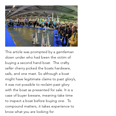
This article was prompted by a gentleman 
down under who had been the victim of 
buying a second hand boat.  The crafty 
seller cherry picked the boats hardware, 
sails, and one mast. So although a boat 
might have legitimate claims to past glory’s, 
it was not possible to reclaim past glory 
with the boat as presented for sale. It is a 
case of buyer beware, meaning take time 
to inspect a boat before buying one.  To 
compound matters, it takes experience to 
know what you are looking for 