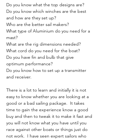
Do you know what the top designs are?
Do you know which winches are the best 
and how are they set up?
Who are the better sail makers?
What type of Aluminium do you need for a 
mast?
What are the rig dimensions needed?
What cord do you need for the boat?
Do you have fin and bulb that give 
optimum performance?
Do you know how to set up a transmitter 
and receiver.
There is a lot to learn and initially it is not 
easy to know whether you are looking at a 
good or a bad sailing package.  It takes 
time to gain the experience know a good 
buy and then to tweak it to make it fast and 
you will not know what you have until you 
race against other boats or things just do 
not work.  I have seen expert sailors who 