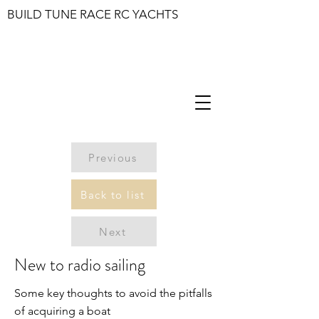
BUILD TUNE RACE RC YACHTS
Previous
Back to list
Next
New to radio sailing
Some key thoughts to avoid the pitfalls
of acquiring a boat