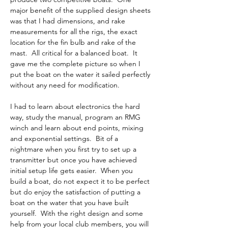
major benefit of the supplied design sheets 
was that I had dimensions, and rake 
measurements for all the rigs, the exact 
location for the fin bulb and rake of the 
mast.  All critical for a balanced boat.  It 
gave me the complete picture so when I 
put the boat on the water it sailed perfectly 
without any need for modification.  
I had to learn about electronics the hard 
way, study the manual, program an RMG 
winch and learn about end points, mixing 
and exponential settings.  Bit of a 
nightmare when you first try to set up a 
transmitter but once you have achieved 
initial setup life gets easier.  When you 
build a boat, do not expect it to be perfect 
but do enjoy the satisfaction of putting a 
boat on the water that you have built 
yourself.  With the right design and some 
help from your local club members, you will 