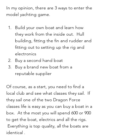
In my opinion, there are 3 ways to enter the 
model yachting game.
Build your own boat and learn how 
they work from the inside out.  Hull 
building, fitting the fin and rudder and 
fitting out to setting up the rig and 
electronics
Buy a second hand boat
Buy a brand new boat from a 
reputable supplier
Of course, as a start, you need to find a 
local club and see what classes they sail.  If 
they sail one of the two Dragon Force 
classes life is easy as you can buy a boat in a 
box.  At the most you will spend 600 or 900 
to get the boat, electrics and all the rigs. 
 Everything is top quality, all the boats are 
identical .