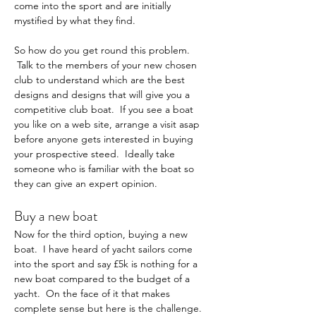
come into the sport and are initially 
mystified by what they find.
So how do you get round this problem. 
 Talk to the members of your new chosen 
club to understand which are the best 
designs and designs that will give you a 
competitive club boat.  If you see a boat 
you like on a web site, arrange a visit asap 
before anyone gets interested in buying 
your prospective steed.  Ideally take 
someone who is familiar with the boat so 
they can give an expert opinion.
Buy a new boat
Now for the third option, buying a new 
boat.  I have heard of yacht sailors come 
into the sport and say £5k is nothing for a 
new boat compared to the budget of a 
yacht.  On the face of it that makes 
complete sense but here is the challenge. 