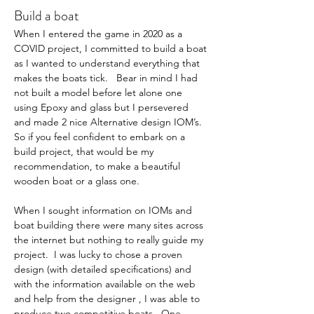
Build a boat
When I entered the game in 2020 as a 
COVID project, I committed to build a boat 
as I wanted to understand everything that 
makes the boats tick.   Bear in mind I had 
not built a model before let alone one 
using Epoxy and glass but I persevered 
and made 2 nice Alternative design IOM’s. 
So if you feel confident to embark on a 
build project, that would be my 
recommendation, to make a beautiful 
wooden boat or a glass one.  
When I sought information on IOMs and 
boat building there were many sites across 
the internet but nothing to really guide my 
project.  I was lucky to chose a proven 
design (with detailed specifications) and 
with the information available on the web 
and help from the designer , I was able to 
produce two competitive boats.  One 