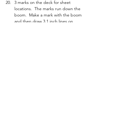
3 marks on the deck for sheet 
locations.  The marks run down the 
boom.  Make a mark with the boom 
and then draw 3 1 inch lines on 
starboard side with a ruler in line with 
mark to jib tack.  Set up consistently to 
those marks.  Use for course tune to 
get rid of weather or lee helm and a 
repeat reference if boat is fast.
Foot measurement.  Use fingers.  1 to 
1.5 fingers.  Measure and check with 
your fingers
Check vang sailing downwind on the 
water.
Taping a hatch.  Start at the back and 
work forward so you create a water 
ramp.
It is possible to roll gybe the boat. 
Jib weight pushed right in to avoid 
getting hooked up in a crash.
Tacking in a breeze, you have to let the 