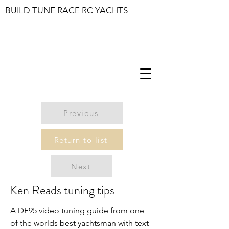
BUILD TUNE RACE RC YACHTS
Previous
Return to list
Next
Ken Reads tuning tips
A DF95 video tuning guide from one
of the worlds best yachtsman with text