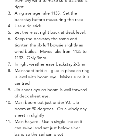
from any wind to make sure balance is 
right
A rig average rake 1135.  Set the 
backstay before measuring the rake
Use a rig stick
Set the mast right back at deck level.
Keep the backstay the same and 
tighten the jib luff bowsie slightly as 
wind builds.  Moves rake from 1135 to 
1132.  Only 3mm.
In light weather ease backstay 2-3mm
Mainsheet bridle - glue in place so ring 
is level with boom eye.  Makes sure it is 
centred
Jib sheet eye on boom is well forward 
of deck sheet eye.  
Main boom out just under 90.  Jib 
boom at 90 degrees.  On a windy day 
sheet in slightly
Main halyard.  Use a single line so it 
can swivel and set just below silver 
band so the sail can pivot