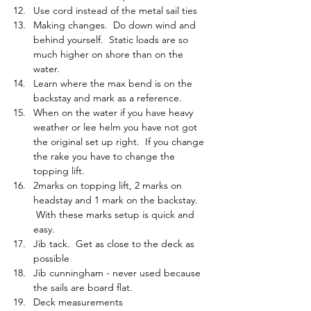
Use cord instead of the metal sail ties
Making changes.  Do down wind and 
behind yourself.  Static loads are so 
much higher on shore than on the 
water.
Learn where the max bend is on the 
backstay and mark as a reference.
When on the water if you have heavy 
weather or lee helm you have not got 
the original set up right.  If you change 
the rake you have to change the 
topping lift.
2marks on topping lift, 2 marks on 
headstay and 1 mark on the backstay. 
 With these marks setup is quick and 
easy.
Jib tack.  Get as close to the deck as 
possible
Jib cunningham - never used because 
the sails are board flat.
Deck measurements