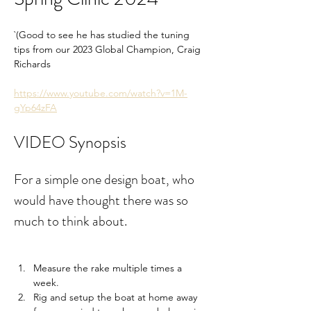
`(Good to see he has studied the tuning 
tips from our 2023 Global Champion, Craig 
Richards
https://www.youtube.com/watch?v=1M-
gYp64zFA
VIDEO Synopsis
For a simple one design boat, who 
would have thought there was so 
much to think about.
Measure the rake multiple times a 
week.
Rig and setup the boat at home away 