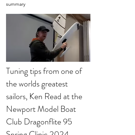
summary
Tuning tips from one of 
the worlds greatest 
sailors, Ken Read at the 
Newport Model Boat 
Club Dragonflite 95 
Spring Clinic 2024