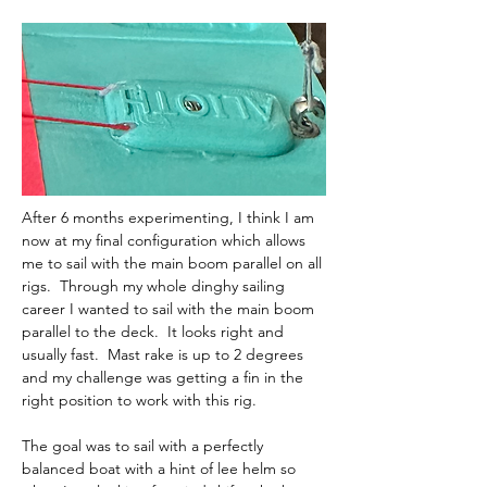
After 6 months experimenting, I think I am 
now at my final configuration which allows 
me to sail with the main boom parallel on all 
rigs.  Through my whole dinghy sailing 
career I wanted to sail with the main boom 
parallel to the deck.  It looks right and 
usually fast.  Mast rake is up to 2 degrees 
and my challenge was getting a fin in the 
right position to work with this rig.  
The goal was to sail with a perfectly 
balanced boat with a hint of lee helm so 