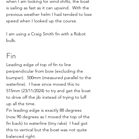
when I am looking for wind shifts, the boat 
is sailing as fast as it can upwind.  With the 
previous weather helm I had tended to lose 
speed when I looked up the course.
I am using a Craig Smith fin with a Robot 
bulb. 
Fin
Leading edge of top of fin to line 
perpendicular from bow (excluding the 
bumper).  500mm (measured parallel to the 
waterline).  I have since moved this to 
515mm (23/11/2024) to try and get the boat 
to drive off the jib instead of trying to luff 
up all the time.
Fin leading edge is exactly 88 degrees 
(now 90 degrees as I moved the top of the 
fin back) to waterline (tiny rake)  I had got 
this to vertical but the boat was not quite 
balanced right.