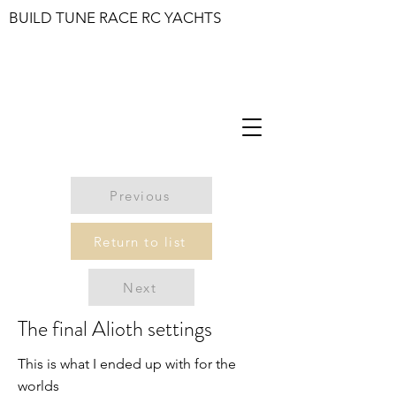
BUILD TUNE RACE RC YACHTS
Previous
Return to list
Next
The final Alioth settings
This is what I ended up with for the
worlds