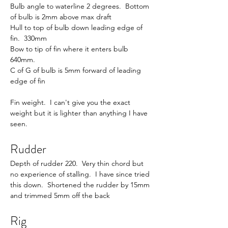
Bulb angle to waterline 2 degrees.  Bottom 
of bulb is 2mm above max draft
Hull to top of bulb down leading edge of 
fin.  330mm
Bow to tip of fin where it enters bulb 
640mm.
C of G of bulb is 5mm forward of leading 
edge of fin
Fin weight.  I can't give you the exact 
weight but it is lighter than anything I have 
seen.
Rudder
Depth of rudder 220.  Very thin chord but 
no experience of stalling.  I have since tried 
this down.  Shortened the rudder by 15mm 
and trimmed 5mm off the back
Rig