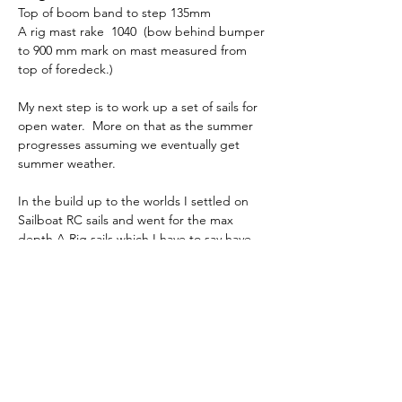
Top of boom band to step 135mm
A rig mast rake  1040  (bow behind bumper 
to 900 mm mark on mast measured from 
top of foredeck.)
My next step is to work up a set of sails for 
open water.  More on that as the summer 
progresses assuming we eventually get 
summer weather.
In the build up to the worlds I settled on 
Sailboat RC sails and went for the max 
depth A Rig sails which I have to say have 
delivered good speed.  I change the mast 
prebend a little bit and moved it further 
down the mast which made a significant 
difference in mast stiffness to the point I 
had to rake the spreaders back a few 
degrees more.  The blog covers events at 
the worlds